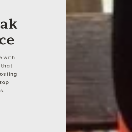
eak
ce
e with
 that
oosting
 top
s.