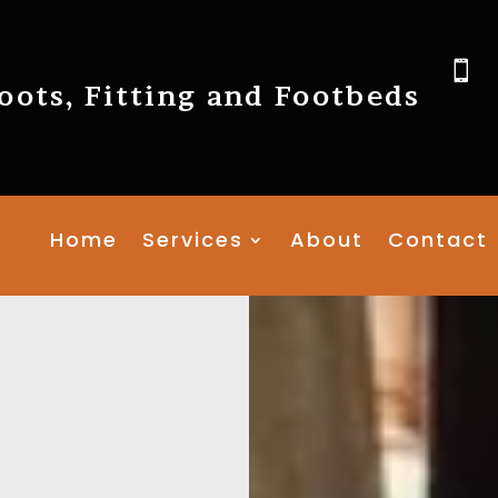

ots, Fitting and Footbeds
Home
Services
About
Contact