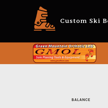
Custom Ski Bo
BALANCE