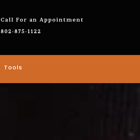
Call For an Appointment
802-875-1122
Tools