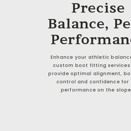
Precise
Balance, P
Performan
Enhance your athletic balanc
custom boot fitting services
provide optimal alignment, b
control and confidence for
performance on the slope